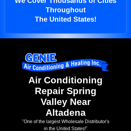
We Cover Thousands of Cities
Throughout
The United States!
Air Conditioning
Repair Spring
Valley Near
Altadena
"One of the largest Wholesale Distributor's
in the United States!"