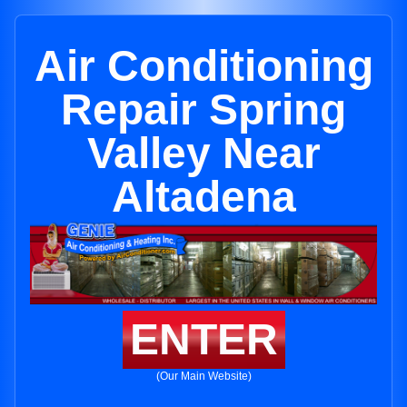
Air Conditioning
Repair Spring
Valley Near
Altadena
ENTER
(Our Main Website)