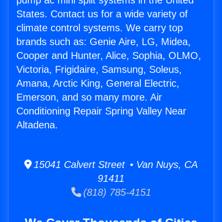
pump ac mini split systems in the United
States. Contact us for a wide variety of
climate control systems. We carry top
brands such as: Genie Aire, LG, Midea,
Cooper and Hunter, Alice, Sophia, OLMO,
Victoria, Frigidaire, Samsung, Soleus,
Amana, Arctic King, General Electric,
Emerson, and so many more. Air
Conditioning Repair Spring Valley Near
Altadena.
15041 Calvert Street • Van Nuys, CA
91411
(818) 785-4151