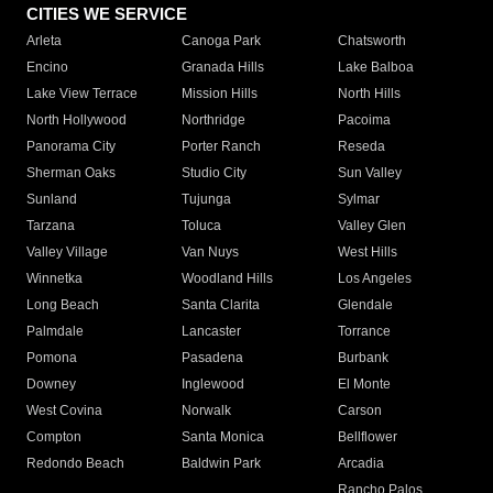
CITIES WE SERVICE
Arleta
Canoga Park
Chatsworth
Encino
Granada Hills
Lake Balboa
Lake View Terrace
Mission Hills
North Hills
North Hollywood
Northridge
Pacoima
Panorama City
Porter Ranch
Reseda
Sherman Oaks
Studio City
Sun Valley
Sunland
Tujunga
Sylmar
Tarzana
Toluca
Valley Glen
Valley Village
Van Nuys
West Hills
Winnetka
Woodland Hills
Los Angeles
Long Beach
Santa Clarita
Glendale
Palmdale
Lancaster
Torrance
Pomona
Pasadena
Burbank
Downey
Inglewood
El Monte
West Covina
Norwalk
Carson
Compton
Santa Monica
Bellflower
Redondo Beach
Baldwin Park
Arcadia
Rancho Palos