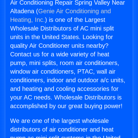
Air Conditioning Repair Spring Valley Near
Altadena (
Genie Air Conditioning and
Heating, Inc.
) is one of the Largest
Wholesale Distributors of AC mini split
units in the United States. Looking for
quality Air Conditioner units nearby?
Contact us for a wide variety of heat
pump, mini splits, room air conditioners,
window air conditioners, PTAC, wall air
conditioners, indoor and outdoor a/c units,
and heating and cooling accessories for
your AC needs. Wholesale Distributors is
accomplished by our great buying power!
We are one of the largest wholesale
distributors of air conditioner and heat