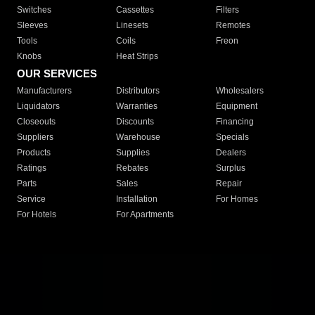
Switches
Cassettes
Filters
Sleeves
Linesets
Remotes
Tools
Coils
Freon
Knobs
Heat Strips
OUR SERVICES
Manufacturers
Distributors
Wholesalers
Liquidators
Warranties
Equipment
Closeouts
Discounts
Financing
Suppliers
Warehouse
Specials
Products
Supplies
Dealers
Ratings
Rebates
Surplus
Parts
Sales
Repair
Service
Installation
For Homes
For Hotels
For Apartments