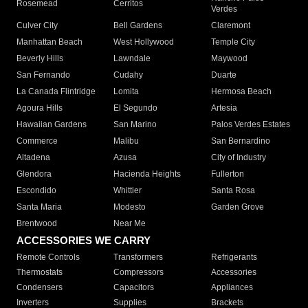
Rosemead
Cerritos
Verdes
Culver City
Bell Gardens
Claremont
Manhattan Beach
West Hollywood
Temple City
Beverly Hills
Lawndale
Maywood
San Fernando
Cudahy
Duarte
La Canada Flintridge
Lomita
Hermosa Beach
Agoura Hills
El Segundo
Artesia
Hawaiian Gardens
San Marino
Palos Verdes Estates
Commerce
Malibu
San Bernardino
Altadena
Azusa
City of Industry
Glendora
Hacienda Heights
Fullerton
Escondido
Whittier
Santa Rosa
Santa Maria
Modesto
Garden Grove
Brentwood
Near Me
ACCESSORIES WE CARRY
Remote Controls
Transformers
Refrigerants
Thermostats
Compressors
Accessories
Condensers
Capacitors
Appliances
Inverters
Supplies
Brackets