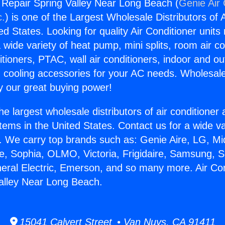
g Repair Spring Valley Near Long Beach (
Genie Air 
c.
) is one of the Largest Wholesale Distributors of A
ted States. Looking for quality Air Conditioner unit
 wide variety of heat pump, mini splits, room air co
tioners, PTAC, wall air conditioners, indoor and ou
 cooling accessories for your AC needs. Wholesale 
 our great buying power!
he largest wholesale distributors of air conditione
stems in the United States. Contact us for a wide va
. We carry top brands such as: Genie Aire, LG, M
ce, Sophia, OLMO, Victoria, Frigidaire, Samsung, 
neral Electric, Emerson, and so many more. Air Con
alley Near Long Beach.
15041 Calvert Street • Van Nuys, CA 91411