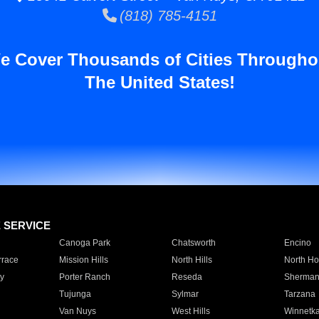
(818) 785-4151
e Cover Thousands of Cities Througho
The United States!
E SERVICE
Canoga Park
Chatsworth
Encino
rrace
Mission Hills
North Hills
North Ho
y
Porter Ranch
Reseda
Sherman
Tujunga
Sylmar
Tarzana
Van Nuys
West Hills
Winnetk