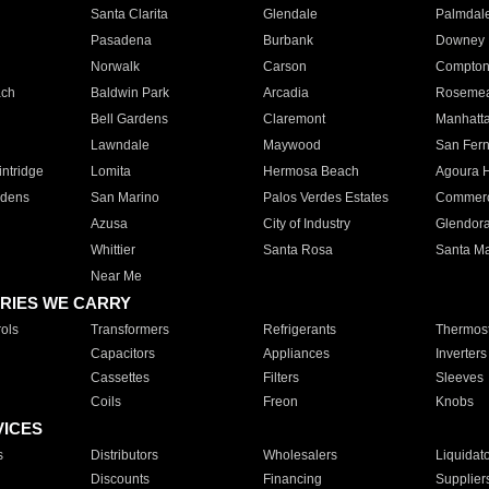
Santa Clarita
Glendale
Palmdal
Pasadena
Burbank
Downey
Norwalk
Carson
Compto
ach
Baldwin Park
Arcadia
Roseme
Bell Gardens
Claremont
Manhatt
Lawndale
Maywood
San Fer
ntridge
Lomita
Hermosa Beach
Agoura H
rdens
San Marino
Palos Verdes Estates
Commer
Azusa
City of Industry
Glendor
Whittier
Santa Rosa
Santa Ma
Near Me
RIES WE CARRY
ols
Transformers
Refrigerants
Thermost
Capacitors
Appliances
Inverters
Cassettes
Filters
Sleeves
Coils
Freon
Knobs
VICES
s
Distributors
Wholesalers
Liquidat
Discounts
Financing
Supplier