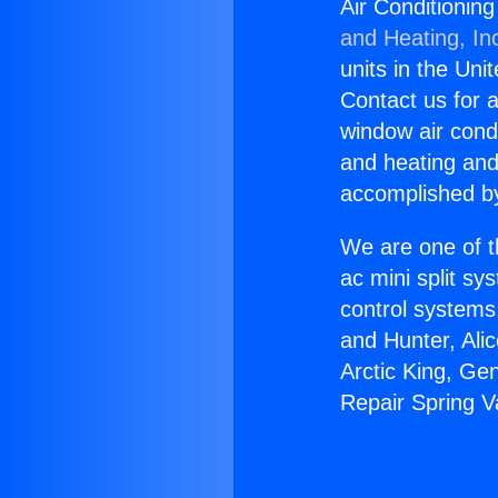
Air Conditionin
and Heating, In
units in the Uni
Contact us for a
window air condi
and heating and
accomplished by
We are one of t
ac mini split sy
control systems
and Hunter, Ali
Arctic King, Ge
Repair Spring V