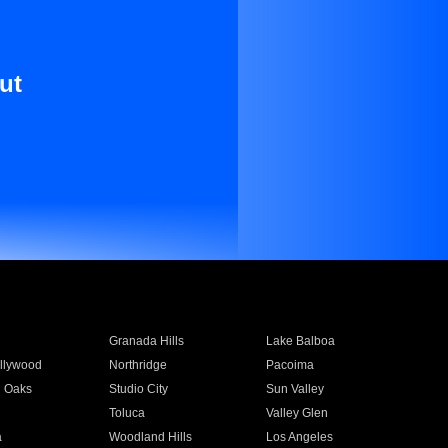
ut
Granada Hills
Lake Balboa
llywood
Northridge
Pacoima
 Oaks
Studio City
Sun Valley
Toluca
Valley Glen
a
Woodland Hills
Los Angeles