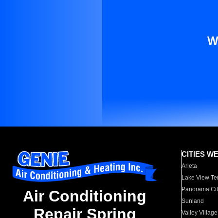
W
CITIES W
Arleta
Lake View Te
Panorama Cit
Air Conditioning
Sunland
Repair Spring
Valley Village