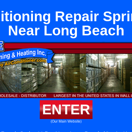
itioning Repair Spri
Near Long Beach
ENTER
(Our Main Website)