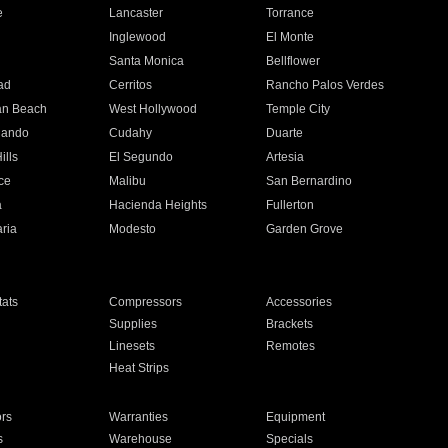
e
Lancaster
Torrance
Inglewood
El Monte
n
Santa Monica
Bellflower
ad
Cerritos
Rancho Palos Verdes
an Beach
West Hollywood
Temple City
nando
Cudahy
Duarte
ills
El Segundo
Artesia
ce
Malibu
San Bernardino
a
Hacienda Heights
Fullerton
ria
Modesto
Garden Grove
ats
Compressors
Accessories
Supplies
Brackets
Linesets
Remotes
Heat Strips
ors
Warranties
Equipment
s
Warehouse
Specials