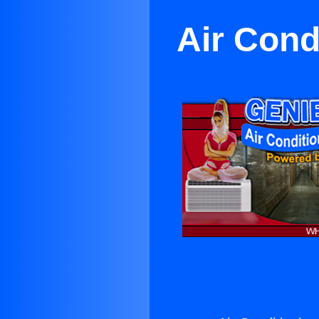
Air Cond