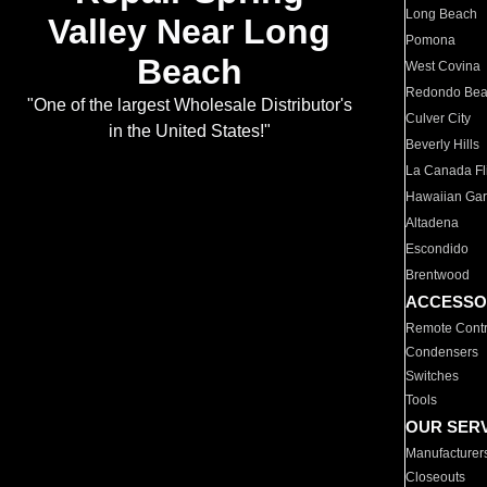
Long Beach
Valley Near Long
Pomona
Beach
West Covina
Redondo Be
"One of the largest Wholesale Distributor's
Culver City
in the United States!"
Beverly Hills
La Canada Fli
Hawaiian Ga
Altadena
Escondido
Brentwood
ACCESSO
Remote Contr
Condensers
Switches
Tools
OUR SER
Manufacturer
Closeouts