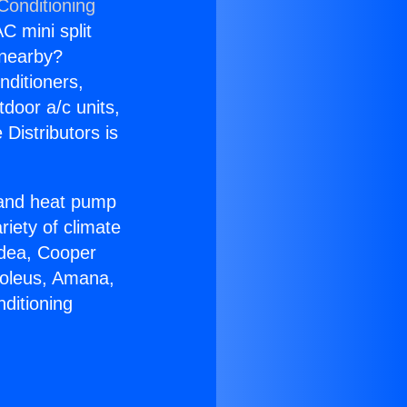
Conditioning
C mini split
s nearby?
nditioners,
tdoor a/c units,
Distributors is
r and heat pump
riety of climate
idea, Cooper
Soleus, Amana,
ditioning