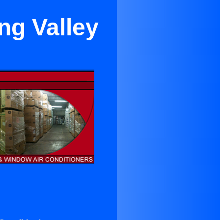
ng Valley