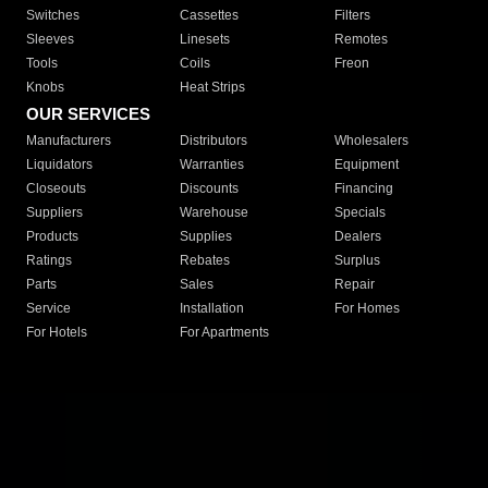
Switches
Cassettes
Filters
Sleeves
Linesets
Remotes
Tools
Coils
Freon
Knobs
Heat Strips
OUR SERVICES
Manufacturers
Distributors
Wholesalers
Liquidators
Warranties
Equipment
Closeouts
Discounts
Financing
Suppliers
Warehouse
Specials
Products
Supplies
Dealers
Ratings
Rebates
Surplus
Parts
Sales
Repair
Service
Installation
For Homes
For Hotels
For Apartments