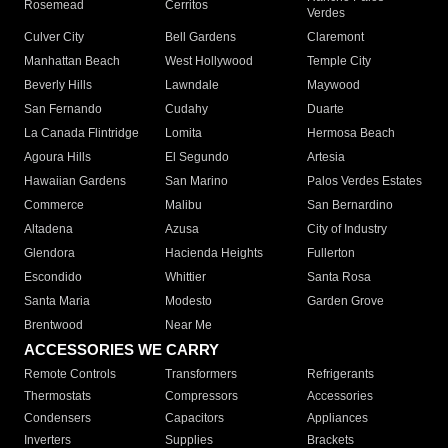
Rosemead
Cerritos
Verdes
Culver City
Bell Gardens
Claremont
Manhattan Beach
West Hollywood
Temple City
Beverly Hills
Lawndale
Maywood
San Fernando
Cudahy
Duarte
La Canada Flintridge
Lomita
Hermosa Beach
Agoura Hills
El Segundo
Artesia
Hawaiian Gardens
San Marino
Palos Verdes Estates
Commerce
Malibu
San Bernardino
Altadena
Azusa
City of Industry
Glendora
Hacienda Heights
Fullerton
Escondido
Whittier
Santa Rosa
Santa Maria
Modesto
Garden Grove
Brentwood
Near Me
ACCESSORIES WE CARRY
Remote Controls
Transformers
Refrigerants
Thermostats
Compressors
Accessories
Condensers
Capacitors
Appliances
Inverters
Supplies
Brackets