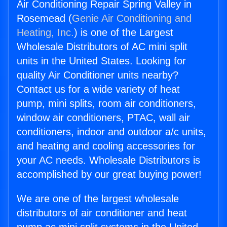
Air Conditioning Repair Spring Valley in
Rosemead (
Genie Air Conditioning and
Heating, Inc.
) is one of the Largest
Wholesale Distributors of AC mini split
units in the United States. Looking for
quality Air Conditioner units nearby?
Contact us for a wide variety of heat
pump, mini splits, room air conditioners,
window air conditioners, PTAC, wall air
conditioners, indoor and outdoor a/c units,
and heating and cooling accessories for
your AC needs. Wholesale Distributors is
accomplished by our great buying power!
We are one of the largest wholesale
distributors of air conditioner and heat