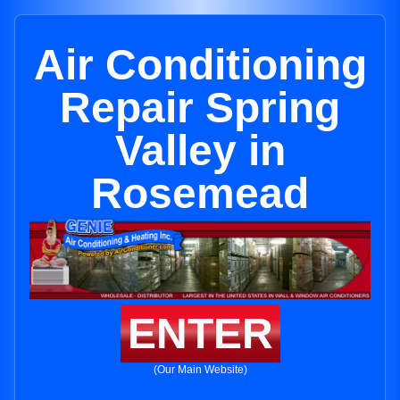
Air Conditioning
Repair Spring
Valley in
Rosemead
ENTER
(Our Main Website)