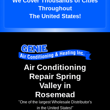
We Cover Thousands of Cities
Throughout
The United States!
Air Conditioning
Repair Spring
Valley in
Rosemead
"One of the largest Wholesale Distributor's
in the United States!"