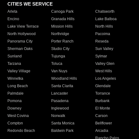
CITIES WE SERVICE
Arleta
Canoga Park
Chatsworth
Encino
Granada Hills
Lake Balboa
Lake View Terrace
Mission Hills
North Hills
North Hollywood
Northridge
Pacoima
Panorama City
Porter Ranch
Reseda
Sherman Oaks
Studio City
Sun Valley
Sunland
Tujunga
Sylmar
Tarzana
Toluca
Valley Glen
Valley Village
Van Nuys
West Hills
Winnetka
Woodland Hills
Los Angeles
Long Beach
Santa Clarita
Glendale
Palmdale
Lancaster
Torrance
Pomona
Pasadena
Burbank
Downey
Inglewood
El Monte
West Covina
Norwalk
Carson
Compton
Santa Monica
Bellflower
Redondo Beach
Baldwin Park
Arcadia
Rancho Palos