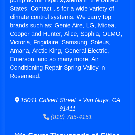
pump ac mini split systems in the United
States. Contact us for a wide variety of
climate control systems. We carry top
brands such as: Genie Aire, LG, Midea,
Cooper and Hunter, Alice, Sophia, OLMO,
Victoria, Frigidaire, Samsung, Soleus,
Amana, Arctic King, General Electric,
Emerson, and so many more. Air
Conditioning Repair Spring Valley in
Rosemead.
15041 Calvert Street • Van Nuys, CA
91411
(818) 785-4151