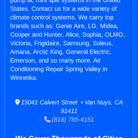
pump ac mini split systems in the United
States. Contact us for a wide variety of
climate control systems. We carry top
brands such as: Genie Aire, LG, Midea,
Cooper and Hunter, Alice, Sophia, OLMO,
Victoria, Frigidaire, Samsung, Soleus,
Amana, Arctic King, General Electric,
Emerson, and so many more. Air
Conditioning Repair Spring Valley in
Winnetka.
15041 Calvert Street • Van Nuys, CA
91411
(818) 785-4151