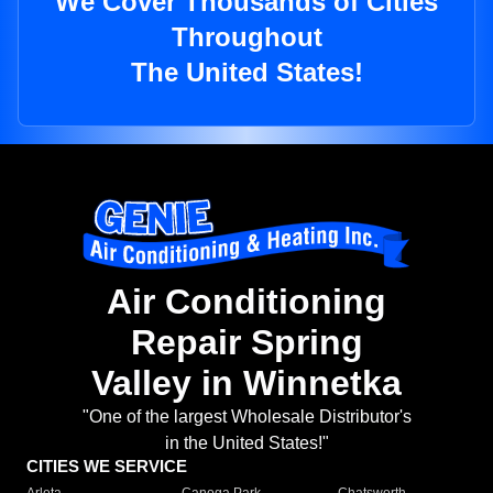
We Cover Thousands of Cities
Throughout
The United States!
Air Conditioning
Repair Spring
Valley in Winnetka
"One of the largest Wholesale Distributor's
in the United States!"
CITIES WE SERVICE