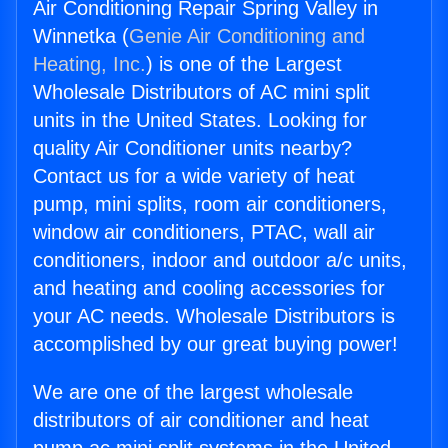
Air Conditioning Repair Spring Valley in
Winnetka (
Genie Air Conditioning and
Heating, Inc.
) is one of the Largest
Wholesale Distributors of AC mini split
units in the United States. Looking for
quality Air Conditioner units nearby?
Contact us for a wide variety of heat
pump, mini splits, room air conditioners,
window air conditioners, PTAC, wall air
conditioners, indoor and outdoor a/c units,
and heating and cooling accessories for
your AC needs. Wholesale Distributors is
accomplished by our great buying power!
We are one of the largest wholesale
distributors of air conditioner and heat