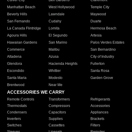
Culver City
Bell Gardens
Claremont
Manhattan Beach
West Hollywood
Temple City
Beverly Hills
Lawndale
Maywood
San Fernando
Cudahy
Duarte
La Canada Flintridge
Lomita
Hermosa Beach
Agoura Hills
El Segundo
Artesia
Hawaiian Gardens
San Marino
Palos Verdes Estates
Commerce
Malibu
San Bernardino
Altadena
Azusa
City of Industry
Glendora
Hacienda Heights
Fullerton
Escondido
Whittier
Santa Rosa
Santa Maria
Modesto
Garden Grove
Brentwood
Near Me
ACCESSORIES WE CARRY
Remote Controls
Transformers
Refrigerants
Thermostats
Compressors
Accessories
Condensers
Capacitors
Appliances
Inverters
Supplies
Brackets
Switches
Cassettes
Filters
Sleeves
Linesets
Remotes