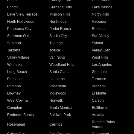
Arleta
Canoga Park
Chatsworth
Encino
Granada Hills
Lake Balboa
Lake View Terrace
Mission Hills
North Hills
North Hollywood
Northridge
Pacoima
Panorama City
Porter Ranch
Reseda
Sherman Oaks
Studio City
Sun Valley
Sunland
Tujunga
Sylmar
Tarzana
Toluca
Valley Glen
Valley Village
Van Nuys
West Hills
Winnetka
Woodland Hills
Los Angeles
Long Beach
Santa Clarita
Glendale
Palmdale
Lancaster
Torrance
Pomona
Pasadena
Burbank
Downey
Inglewood
El Monte
West Covina
Norwalk
Carson
Compton
Santa Monica
Bellflower
Redondo Beach
Baldwin Park
Arcadia
Rancho Palos
Rosemead
Cerritos
Verdes