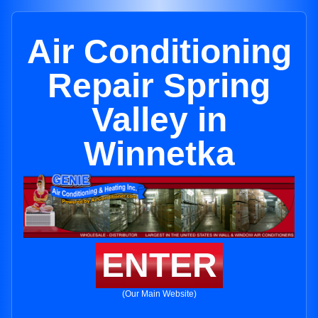
Air Conditioning
Repair Spring
Valley in
Winnetka
ENTER
(Our Main Website)